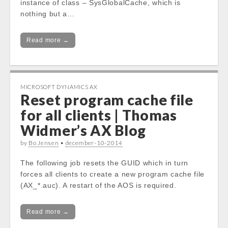
instance of class – SysGlobalCache, which is
nothing but a…
Read more →
MICROSOFT DYNAMICS AX
Reset program cache file
for all clients | Thomas
Widmer’s AX Blog
by
Bo Jensen
•
december-10-2014
The following job resets the GUID which in turn
forces all clients to create a new program cache file
(AX_*.auc). A restart of the AOS is required.
Read more →