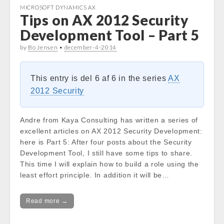
MICROSOFT DYNAMICS AX
Tips on AX 2012 Security
Development Tool – Part 5
by
Bo Jensen
•
december-4-2014
This entry is del 6 af 6 in the series
AX
2012 Security
Andre from Kaya Consulting has written a series of
excellent articles on AX 2012 Security Development:
here is Part 5: After four posts about the Security
Development Tool, I still have some tips to share.
This time I will explain how to build a role using the
least effort principle. In addition it will be…
Read more →