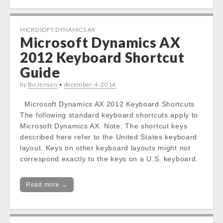
MICROSOFT DYNAMICS AX
Microsoft Dynamics AX
2012 Keyboard Shortcut
Guide
by
Bo Jensen
•
december-4-2014
Microsoft Dynamics AX 2012 Keyboard Shortcuts
The following standard keyboard shortcuts apply to
Microsoft Dynamics AX. Note: The shortcut keys
described here refer to the United States keyboard
layout. Keys on other keyboard layouts might not
correspond exactly to the keys on a U.S. keyboard.
Read more →