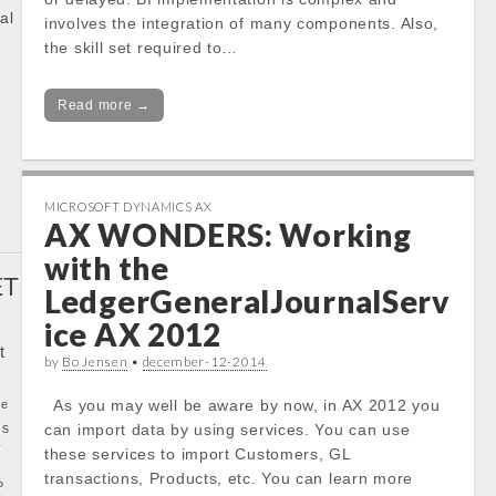
al
involves the integration of many components. Also,
the skill set required to…
k
Read more →
MICROSOFT DYNAMICS AX
AX WONDERS: Working
with the
ET
LedgerGeneralJournalServ
ice AX 2012
t
by
Bo Jensen
•
december-12-2014
As you may well be aware by now, in AX 2012 you
ke
ls
can import data by using services. You can use
y
these services to import Customers, GL
transactions, Products, etc. You can learn more
P