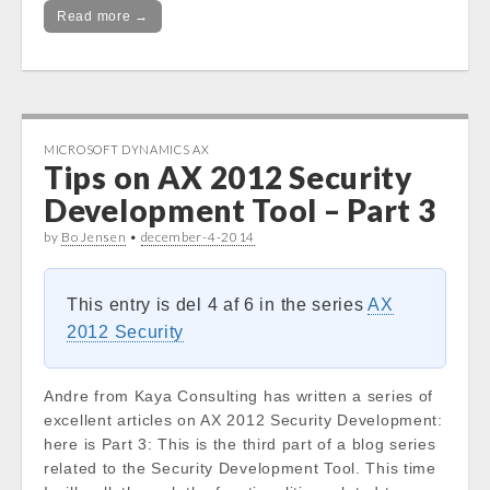
Read more →
MICROSOFT DYNAMICS AX
Tips on AX 2012 Security
Development Tool – Part 3
by
Bo Jensen
•
december-4-2014
This entry is del 4 af 6 in the series
AX
2012 Security
Andre from Kaya Consulting has written a series of
excellent articles on AX 2012 Security Development:
here is Part 3: This is the third part of a blog series
related to the Security Development Tool. This time