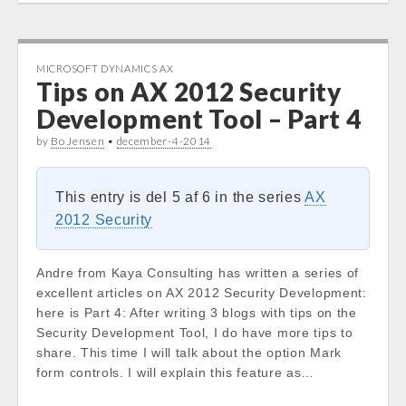
MICROSOFT DYNAMICS AX
Tips on AX 2012 Security
Development Tool – Part 4
by
Bo Jensen
•
december-4-2014
This entry is del 5 af 6 in the series
AX
2012 Security
Andre from Kaya Consulting has written a series of
excellent articles on AX 2012 Security Development:
here is Part 4: After writing 3 blogs with tips on the
Security Development Tool, I do have more tips to
share. This time I will talk about the option Mark
form controls. I will explain this feature as…