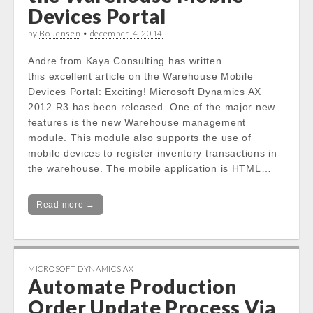
Devices Portal
by
Bo Jensen
•
december-4-2014
Andre from Kaya Consulting has written
this excellent article on the Warehouse Mobile
Devices Portal: Exciting! Microsoft Dynamics AX
2012 R3 has been released. One of the major new
features is the new Warehouse management
module. This module also supports the use of
mobile devices to register inventory transactions in
the warehouse. The mobile application is HTML…
Read more →
MICROSOFT DYNAMICS AX
Automate Production
Order Update Process Via