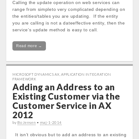
Calling the update operation on web services can
range from simpleto very complicated depending on
the entities/tables you are updating. If the entity
you are calling is not a dateeffective entity, then the
service’s update method is easy to call.
Read more →
MICROSOFT DYNAMICS AX
,
APPLICATION INTEGRATION
FRAMEWORK
Adding an Address to an
Existing Customer via the
Customer Service in AX
2012
by
Bo Jensen
•
maj-1-2014
It isn’t obvious but to add an address to an existing