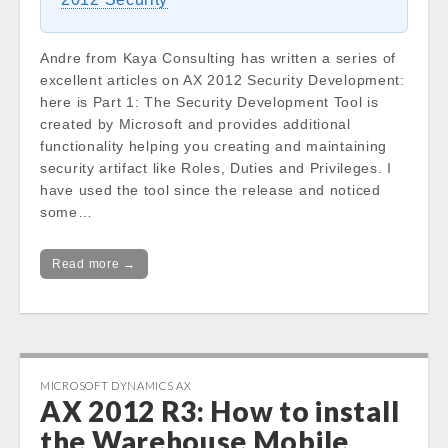
Andre from Kaya Consulting has written a series of
excellent articles on AX 2012 Security Development:
here is Part 1: The Security Development Tool is
created by Microsoft and provides additional
functionality helping you creating and maintaining
security artifact like Roles, Duties and Privileges. I
have used the tool since the release and noticed
some…
Read more →
MICROSOFT DYNAMICS AX
AX 2012 R3: How to install
the Warehouse Mobile