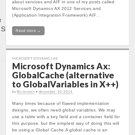
about services and AIF in one of my posts called
Microsoft Dynamics AX 2012 Services and
(Application Integration Framework) AIF…
t
RS
Read more →
MICROSOFT DYNAMICS AX
Microsoft Dynamics Ax:
GlobalCache (alternative
to GlobalVariables in X++)
by
Bo Jensen
•
december-10-2014
Many times because of flawed implementation
designs, we often need global variables. We may
use a table with a key field and a container field for
this purpose, but the simplest way of doing this will
be using a Global Cache.A global cache is an