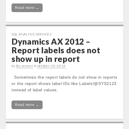
Read more →
SQL ANALYSIS SERVICES
Dynamics AX 2012 –
Report labels does not
show up in report
by
Bo Jensen
•
oktober-20-2014
Sometimes the report labels do not show in reports
or the report shows label IDs like Labels!@SYS2123
instead of label values.
Read more →