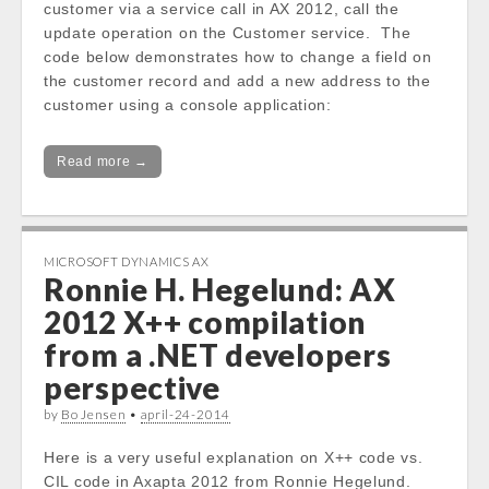
customer via a service call in AX 2012, call the
update operation on the Customer service. The
code below demonstrates how to change a field on
the customer record and add a new address to the
customer using a console application:
Read more →
MICROSOFT DYNAMICS AX
Ronnie H. Hegelund: AX
2012 X++ compilation
from a .NET developers
perspective
by
Bo Jensen
•
april-24-2014
Here is a very useful explanation on X++ code vs.
CIL code in Axapta 2012 from Ronnie Hegelund.