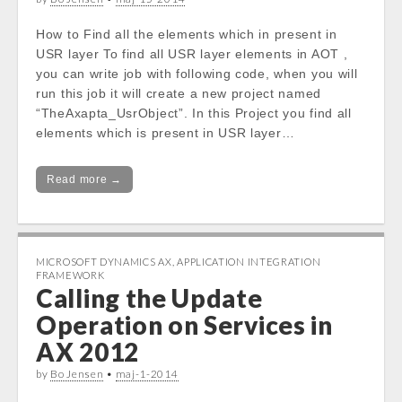
How to Find all the elements which in present in
USR layer To find all USR layer elements in AOT ,
you can write job with following code, when you will
run this job it will create a new project named
“TheAxapta_UsrObject”. In this Project you find all
elements which is present in USR layer…
Read more →
MICROSOFT DYNAMICS AX
,
APPLICATION INTEGRATION
FRAMEWORK
Calling the Update
Operation on Services in
AX 2012
by
Bo Jensen
•
maj-1-2014