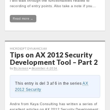
I will walk through the functionalities related to
recording of entry points. Also take a note if you…
Read more →
MICROSOFT DYNAMICS AX
Tips on AX 2012 Security
Development Tool – Part 2
by
Bo Jensen
•
december-4-2014
This entry is del 3 af 6 in the series
AX
2012 Security
Andre from Kaya Consulting has written a series of
excellent articles on AX 2012 Security Development: