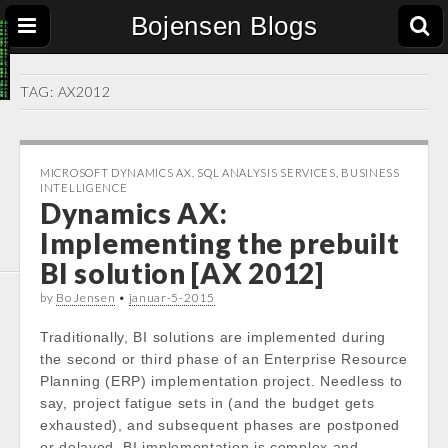
Bojensen Blogs
TAG:
AX2012
MICROSOFT DYNAMICS AX
,
SQL ANALYSIS SERVICES
,
BUSINESS
INTELLIGENCE
Dynamics AX:
Implementing the prebuilt
BI solution [AX 2012]
by
Bo Jensen
•
januar-5-2015
Traditionally, BI solutions are implemented during
the second or third phase of an Enterprise Resource
Planning (ERP) implementation project. Needless to
say, project fatigue sets in (and the budget gets
exhausted), and subsequent phases are postponed
or delayed. BI implementation is complex and