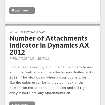
Read more →
MICROSOFT DYNAMICS AX
Number of Attachments
Indicator in Dynamics AX
2012
by
Bo Jensen
•
april-13-2014
I have been asked by a couple of customers to add
a number indicator on the attachments button in AX
2012. The idea being when a user opens a form,
like the sales order form, they can look at the
number on the attachments button and tell right
away if there are any attachments on…