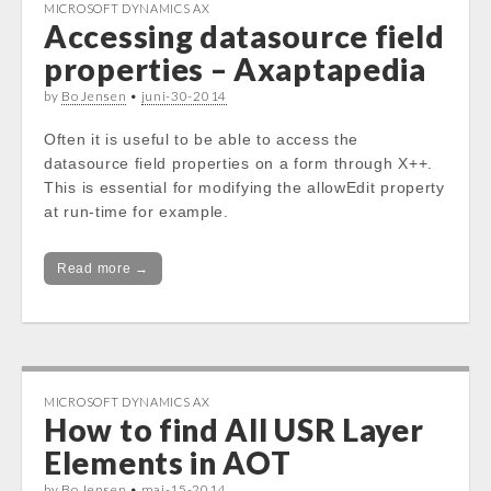
MICROSOFT DYNAMICS AX
Accessing datasource field
properties – Axaptapedia
by
Bo Jensen
•
juni-30-2014
Often it is useful to be able to access the
datasource field properties on a form through X++.
This is essential for modifying the allowEdit property
at run-time for example.
Read more →
MICROSOFT DYNAMICS AX
How to find All USR Layer
Elements in AOT
by
Bo Jensen
•
maj-15-2014