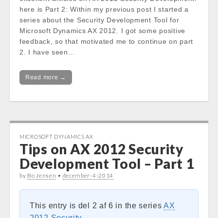
here is Part 2: Within my previous post I started a
series about the Security Development Tool for
Microsoft Dynamics AX 2012. I got some positive
feedback, so that motivated me to continue on part
2. I have seen…
Read more →
MICROSOFT DYNAMICS AX
Tips on AX 2012 Security
Development Tool – Part 1
by
Bo Jensen
•
december-4-2014
This entry is del 2 af 6 in the series
AX
2012 Security