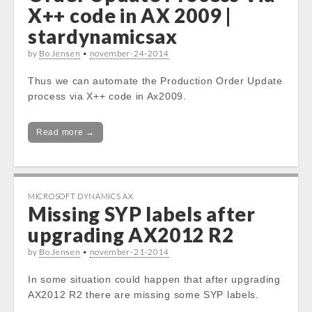
X++ code in AX 2009 |
stardynamicsax
by
Bo Jensen
•
november-24-2014
Thus we can automate the Production Order Update
process via X++ code in Ax2009.
Read more →
MICROSOFT DYNAMICS AX
Missing SYP labels after
upgrading AX2012 R2
by
Bo Jensen
•
november-21-2014
In some situation could happen that after upgrading
AX2012 R2 there are missing some SYP labels.