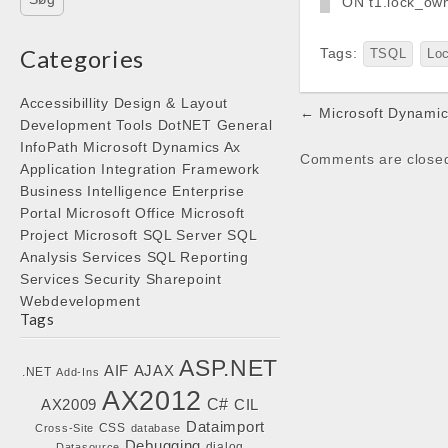
ON t1.lock_ow
Categories
Tags:
TSQL
Lo
Accessibillity
Design & Layout
Post
← Microsoft Dynamics
Development Tools
DotNET
General
navigation
InfoPath
Microsoft Dynamics Ax
Comments are close
Application Integration Framework
Business Intelligence
Enterprise
Portal
Microsoft Office
Microsoft
Project
Microsoft SQL Server
SQL
Analysis Services
SQL Reporting
Services
Security
Sharepoint
Webdevelopment
Tags
ASP.NET
AIF
AJAX
.NET
Add-Ins
AX2012
C#
AX2009
CIL
Dataimport
CSS
Cross-Site
database
Debugging
dialog
Datasource