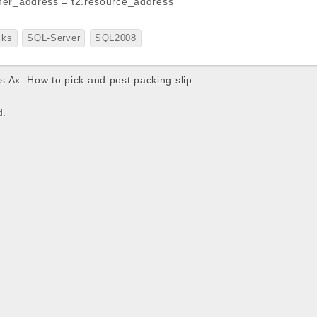
ner_address = t2.resource_address
cks
SQL-Server
SQL2008
 Ax: How to pick and post packing slip
d.