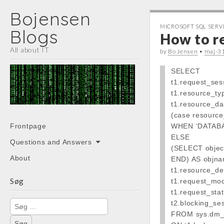
Bojensen
MICROSOFT SQL SERV
Blogs
How to r
All about IT
by
Bo Jensen
•
maj-3
SELECT
t1.request_ses
t1.resource_ty
t1.resource_da
(case resourc
Main
Skip
Frontpage
WHEN ‘DATABAS
menu
to
ELSE
Questions and Answers
content
(SELECT objec
About
END) AS objna
t1.resource_des
Søg
t1.request_mo
t1.request_stat
Søg
t2.blocking_se
efter:
FROM sys.dm_t