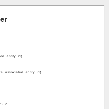
ver
d_entity_id)
e_associated_entity_id)
S t2