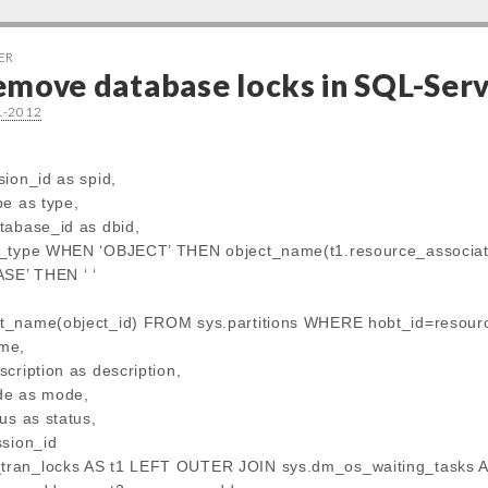
ER
emove database locks in SQL-Ser
1-2012
sion_id as spid,
pe as type,
tabase_id as dbid,
e_type WHEN ‘OBJECT’ THEN object_name(t1.resource_associate
E’ THEN ‘ ‘
t_name(object_id) FROM sys.partitions WHERE hobt_id=resourc
me,
cription as description,
de as mode,
us as status,
ssion_id
ran_locks AS t1 LEFT OUTER JOIN sys.dm_os_waiting_tasks A