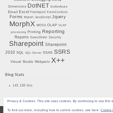
DotNET
Dimensions
DotNetNuke
Excel
Email
FileImport
FormControls
Forms
Jquery
Import
JavaScript
MorphX
OLAP
MOSS
OLAP
Reporting
Printing
processing
Reports
SalesOrder
Security
Sharepoint
Sharepoint
SSRS
2010
SQL
SSAS
SQL-Server
X++
Visual Studio
Webparts
Blog Stats
143.158 hits
Privacy & Cookies: This site uses cookies. By continuing to use this w
To find out more, including how to control cookies, see here:
Cookie 
Copyright © 2026
Bojensen Blogs
. All Rights Reserved.