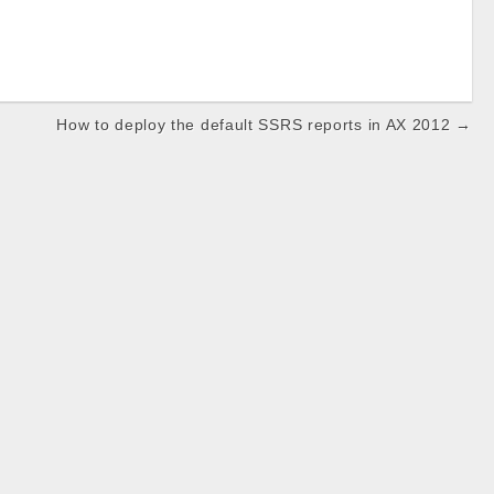
How to deploy the default SSRS reports in AX 2012 →