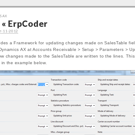
S AX
e « ErpCoder
er-11-2012
des a Framework for updating changes made on SalesTable fiel
 Dynamics AX at Accounts Receivable > Setup > Parameters > Upd
how changes made to the SalesTable are written to the lines. Th
ld in the example below.