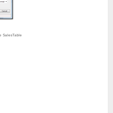
e SalesTable