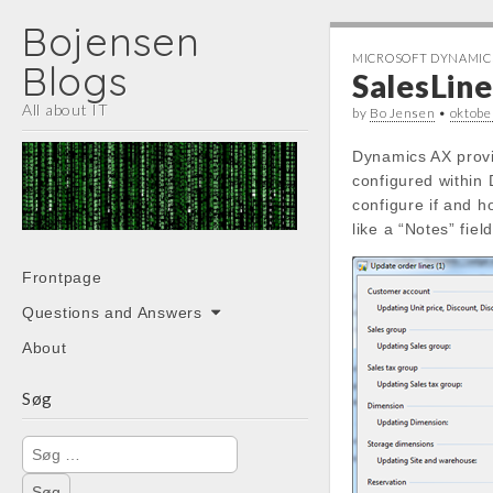
Bojensen
MICROSOFT DYNAMIC
Blogs
SalesLin
All about IT
by
Bo Jensen
•
oktob
Dynamics AX provi
configured within
configure if and 
like a “Notes” fie
Main
Skip
Frontpage
menu
to
Questions and Answers
content
About
Søg
Søg
efter: