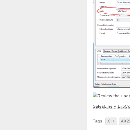
SalesLine « ErpC
Tags:
X++
AX2