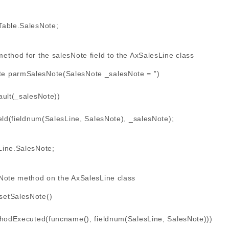
able.SalesNote;
ethod for the salesNote field to the AxSalesLine class
te parmSalesNote(SalesNote _salesNote = ”)
ult(_salesNote))
(fieldnum(SalesLine, SalesNote), _salesNote);
ine.SalesNote;
Note method on the AxSalesLine class
 setSalesNote()
hodExecuted(funcname(), fieldnum(SalesLine, SalesNote)))