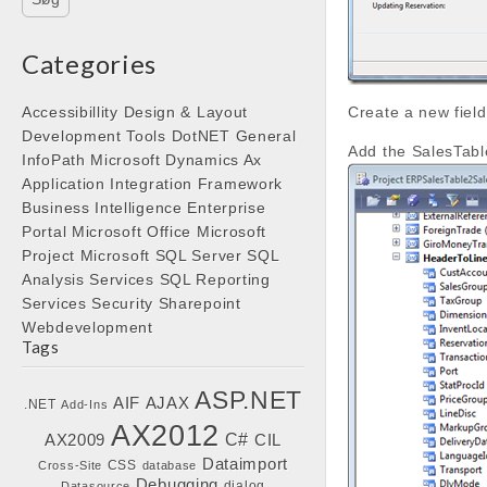
Categories
Accessibillity
Design & Layout
Create a new field
Development Tools
DotNET
General
Add the SalesTabl
InfoPath
Microsoft Dynamics Ax
Application Integration Framework
Business Intelligence
Enterprise
Portal
Microsoft Office
Microsoft
Project
Microsoft SQL Server
SQL
Analysis Services
SQL Reporting
Services
Security
Sharepoint
Webdevelopment
Tags
ASP.NET
AIF
AJAX
.NET
Add-Ins
AX2012
C#
AX2009
CIL
Dataimport
CSS
Cross-Site
database
Debugging
dialog
Datasource