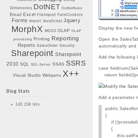
DotNET
Dimensions
DotNetNuke
Excel
Email
FileImport
FormControls
Forms
Jquery
Import
JavaScript
MorphX
Display the new fi
OLAP
MOSS
OLAP
Reporting
Printing
Open the SalesTab
processing
Reports
SalesOrder
Security
automatically and 
Sharepoint
Sharepoint
Add the following
SSRS
2010
SQL
SSAS
SQL-Server
case fieldnum(Sal
X++
return fieldid2p
Visual Studio
Webparts
Blog Stats
Add a parameter m
143.158 hits
public SalesNo
{
if (!prmisdefa
{
this.setField