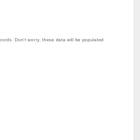
ords. Don’t worry, these data will be populated