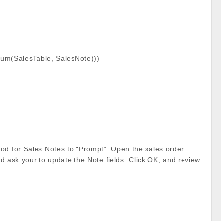
dnum(SalesTable, SalesNote)))
hod for Sales Notes to “Prompt”. Open the sales order
and ask your to update the Note fields. Click OK, and review