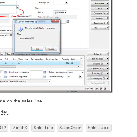
oder
012
MorphX
SalesLine
SalesOrder
SalesTable