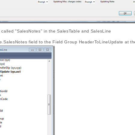
 called "SalesNotes” in the SalesTable and SalesLine
e.SalesNotes field to the Field Group HeaderToLineUpdate at th