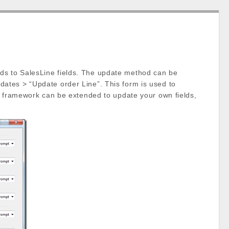
ds to SalesLine fields. The update method can be
ates > “Update order Line”. This form is used to
is framework can be extended to update your own fields,