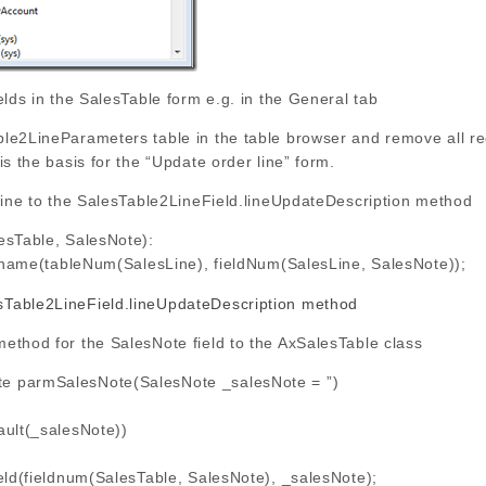
elds in the SalesTable form e.g. in the General tab
le2LineParameters table in the table browser and remove all rec
is the basis for the “Update order line” form.
 line to the SalesTable2LineField.lineUpdateDescription method
esTable, SalesNote):
name(tableNum(SalesLine), fieldNum(SalesLine, SalesNote));
ethod for the SalesNote field to the AxSalesTable class
te parmSalesNote(SalesNote _salesNote = ”)
ult(_salesNote))
(fieldnum(SalesTable, SalesNote), _salesNote);