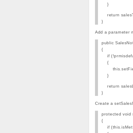
}
return salesT
}
Add a parameter m
public SalesNo
{
if (!prmisdefa
{
this.setField
}
return salesL
}
Create a setSales
protected void
{
if (this.isMet