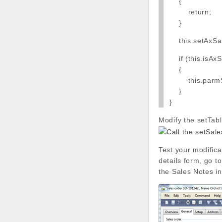
{
return;
}
this.setAxSal
if (this.isAxSa
{
this.parmSale
}
}
Modify the setTab
Test your modific
details form, go t
the Sales Notes in