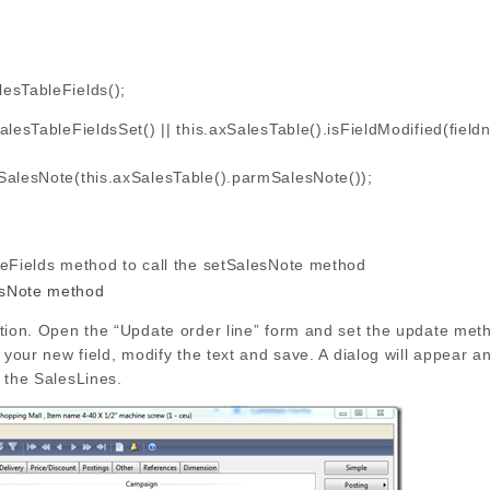
esTableFields();
lesTableFieldsSet() || this.axSalesTable().isFieldModified(fiel
sNote(this.axSalesTable().parmSalesNote());
leFields method to call the setSalesNote method
ation. Open the “Update order line” form and set the update met
o your new field, modify the text and save. A dialog will appear 
 the SalesLines.