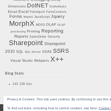
DotNET
Dimensions
DotNetNuke
Excel
Email
FileImport
FormControls
Forms
Jquery
Import
JavaScript
MorphX
OLAP
MOSS
OLAP
Reporting
Printing
processing
Reports
SalesOrder
Security
Sharepoint
Sharepoint
SSRS
2010
SQL
SSAS
SQL-Server
X++
Visual Studio
Webparts
Blog Stats
143.158 hits
Privacy & Cookies: This site uses cookies. By continuing to use this w
To find out more, including how to control cookies, see here:
Cookie 
Copyright © 2026
Bojensen Blogs
. All Rights Reserved.