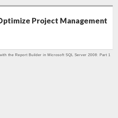
 Optimize Project Management
with the Report Builder in Microsoft SQL Server 2008: Part 1