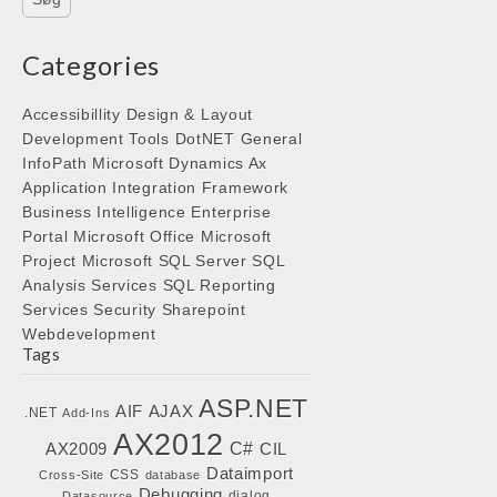
Categories
Accessibillity
Design & Layout
Development Tools
DotNET
General
InfoPath
Microsoft Dynamics Ax
Application Integration Framework
Business Intelligence
Enterprise
Portal
Microsoft Office
Microsoft
Project
Microsoft SQL Server
SQL
Analysis Services
SQL Reporting
Services
Security
Sharepoint
Webdevelopment
Tags
ASP.NET
AIF
AJAX
.NET
Add-Ins
AX2012
C#
AX2009
CIL
Dataimport
CSS
Cross-Site
database
Debugging
dialog
Datasource