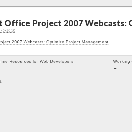
t Office Project 2007 Webcasts:
r-5-2010
Project 2007 Webcasts: Optimize Project Management
line Resources for Web Developers
Working 
→
d.