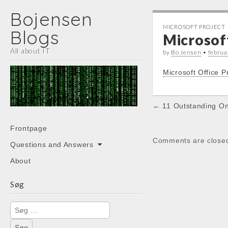
Bojensen
MICROSOFT PROJECT
Blogs
Microsof
All about IT
by
Bo Jensen
•
februa
Microsoft Office 
Post
← 11 Outstanding On
navigation
Main
Skip
Frontpage
menu
to
Comments are close
Questions and Answers
content
About
Søg
Søg
efter: