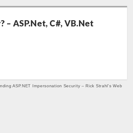
? – ASP.Net, C#, VB.Net
nding ASP.NET Impersonation Security – Rick Strahl's Web