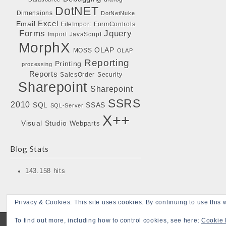
DotNET
Dimensions
DotNetNuke
Excel
Email
FileImport
FormControls
Forms
Jquery
Import
JavaScript
MorphX
OLAP
MOSS
OLAP
Reporting
Printing
processing
Reports
SalesOrder
Security
Sharepoint
Sharepoint
SSRS
2010
SQL
SSAS
SQL-Server
X++
Visual Studio
Webparts
Blog Stats
143.158 hits
Privacy & Cookies: This site uses cookies. By continuing to use this w
To find out more, including how to control cookies, see here:
Cookie 
Copyright © 2026
Bojensen Blogs
. All Rights Reserved.