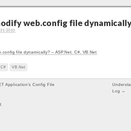
dify web.config file dynamically
-31-2010
.config file dynamically? – ASP.Net, C#, VB.Net
C#
VB.Net
T Application's Config File
Understa
Log →
d.