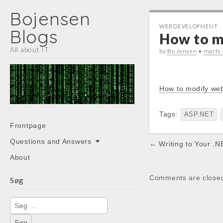
Bojensen
WEBDEVELOPMENT
Blogs
How to mo
All about IT
by
Bo Jensen
•
marts
How to modify web
Tags:
ASP.NET
Main
Skip
Frontpage
menu
to
Post
Questions and Answers
← Writing to Your .NE
content
navigation
About
Comments are close
Søg
Søg
efter: