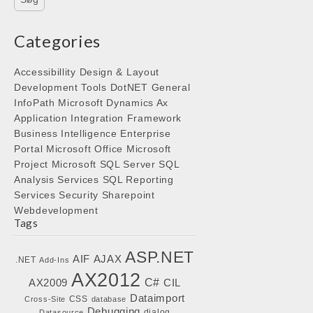
Categories
Accessibillity
Design & Layout
Development Tools
DotNET
General
InfoPath
Microsoft Dynamics Ax
Application Integration Framework
Business Intelligence
Enterprise
Portal
Microsoft Office
Microsoft
Project
Microsoft SQL Server
SQL
Analysis Services
SQL Reporting
Services
Security
Sharepoint
Webdevelopment
Tags
ASP.NET
AIF
AJAX
.NET
Add-Ins
AX2012
C#
AX2009
CIL
Dataimport
CSS
Cross-Site
database
Debugging
dialog
Datasource