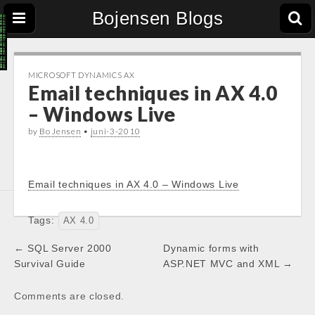
Bojensen Blogs
MICROSOFT DYNAMICS AX
Email techniques in AX 4.0
– Windows Live
by
Bo Jensen
•
juni-3-2010
Email techniques in AX 4.0 – Windows Live
Tags:
AX 4.0
Post
← SQL Server 2000
Dynamic forms with
navigation
Survival Guide
ASP.NET MVC and XML →
Comments are closed.