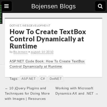
Bojensen Blogs
DOTNET
,
WEBDEVELOPMENT
How To Create TextBox
Control Dynamically at
Runtime
by
Bo Jensen
•
august-14-2010
ASP.NET Code Book: How To Create TextBox
Control Dynamically at Runtime
Tags:
ASP.NET
C#
DotNET
Post
← 10 jQuery Plugins and
Working with Microsoft
navigation
Techniques for Doing More
Dynamics AX and .NET →
with Images | Resources