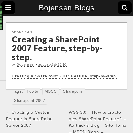
Bojensen Blogs
SHAREPOINT
Creating a SharePoint
2007 Feature, step-by-
step.
by
Bo Jensen
•
august-26-2010
Creating a SharePoint 2007 Feature, step-by-step.
Tags:
Howto
MOSS
Sharepoint
Sharepoint 2007
Post
← Creating a Custom
WSS 3.0 – How to create
navigation
Feature in SharePoint
new SharePoint Feature? –
Server 2007
Karthick's Blog – Site Home
– MSDN Blogs →