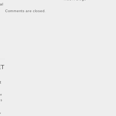
al
Comments are closed.
k
ET
t
ke
ls
y
P