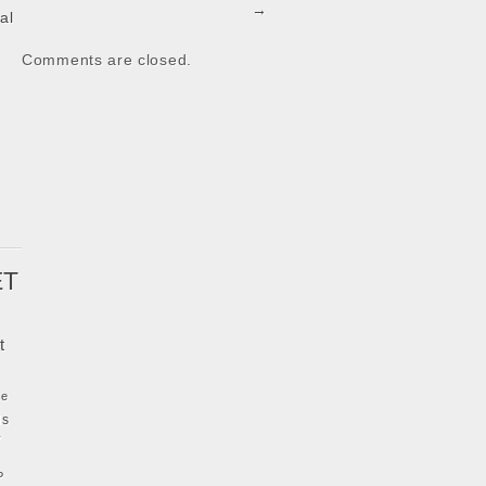
→
al
Comments are closed.
k
ET
t
ke
ls
y
P