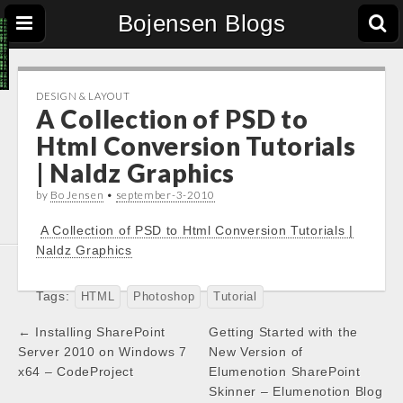
Bojensen Blogs
DESIGN & LAYOUT
A Collection of PSD to
Html Conversion Tutorials
| Naldz Graphics
by
Bo Jensen
•
september-3-2010
A Collection of PSD to Html Conversion Tutorials |
Naldz Graphics
Tags:
HTML
Photoshop
Tutorial
Post
← Installing SharePoint
Getting Started with the
navigation
Server 2010 on Windows 7
New Version of
x64 – CodeProject
Elumenotion SharePoint
Skinner – Elumenotion Blog