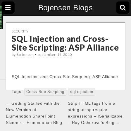
Bojensen Blogs
SECURITY
SQL Injection and Cross-
Site Scripting: ASP Alliance
by
Bo Jensen
•
september-14-2010
SQL Injection and Cross-Site Scripting: ASP Alliance
Tags:
Cross Site Scripting
sql-injection
Post
← Getting Started with the
Strip HTML tags from a
navigation
New Version of
string using regular
Elumenotion SharePoint
expressions – ISerializable
Skinner – Elumenotion Blog
– Roy Osherove's Blog →