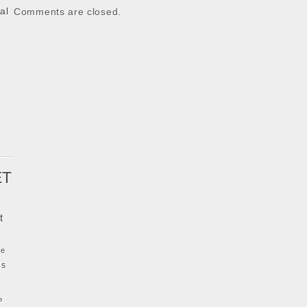
al
Comments are closed.
k
ET
t
ke
ls
y
P