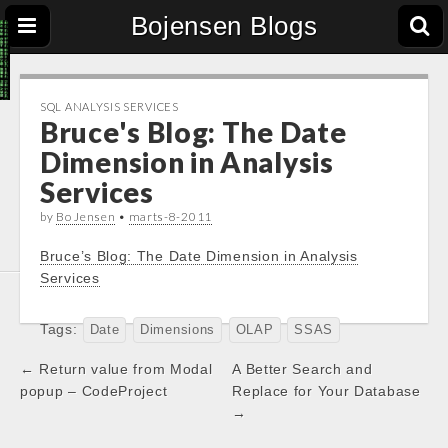
Bojensen Blogs
SQL ANALYSIS SERVICES
Bruce's Blog: The Date
Dimension in Analysis
Services
by
Bo Jensen
•
marts-8-2011
Bruce’s Blog: The Date Dimension in Analysis
Services
Tags:
Date
Dimensions
OLAP
SSAS
Post
← Return value from Modal
A Better Search and
navigation
popup – CodeProject
Replace for Your Database
→