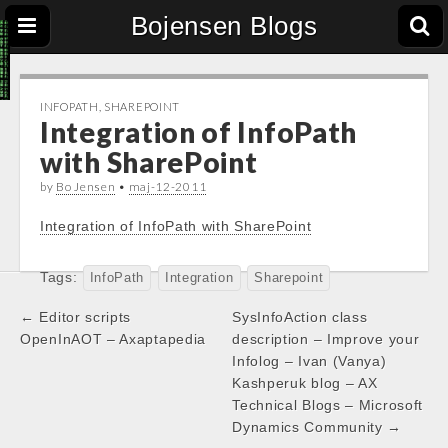
Bojensen Blogs
INFOPATH
,
SHAREPOINT
Integration of InfoPath
with SharePoint
by
Bo Jensen
•
maj-12-2011
Integration of InfoPath with SharePoint
Tags:
InfoPath
Integration
Sharepoint
Post
← Editor scripts
SysInfoAction class
navigation
OpenInAOT – Axaptapedia
description – Improve your
Infolog – Ivan (Vanya)
Kashperuk blog – AX
Technical Blogs – Microsoft
Dynamics Community →