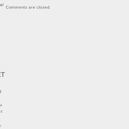
al
Comments are closed.
k
ET
t
ke
ls
y
P