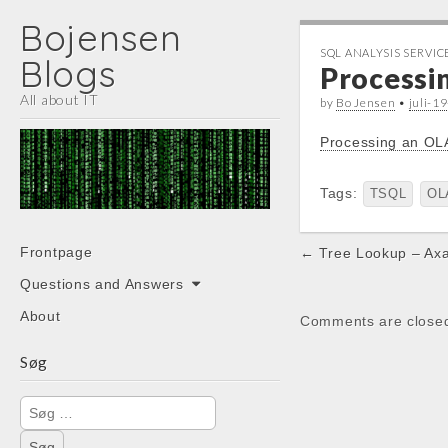
Bojensen
SQL ANALYSIS SERVIC
Blogs
Processi
All about IT
by
Bo Jensen
•
juli-1
Processing an OL
Tags:
TSQL
OL
Main
Post
Skip
Frontpage
← Tree Lookup – Ax
menu
to
navigation
Questions and Answers
content
About
Comments are close
Søg
Søg
efter: