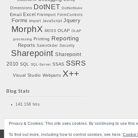
DotNET
Dimensions
DotNetNuke
Excel
Email
FileImport
FormControls
Forms
Jquery
Import
JavaScript
MorphX
OLAP
MOSS
OLAP
Reporting
Printing
processing
Reports
SalesOrder
Security
Sharepoint
Sharepoint
SSRS
2010
SQL
SSAS
SQL-Server
X++
Visual Studio
Webparts
Blog Stats
143.158 hits
Privacy & Cookies: This site uses cookies. By continuing to use this w
To find out more, including how to control cookies, see here:
Cookie 
Copyright © 2026
Bojensen Blogs
. All Rights Reserved.