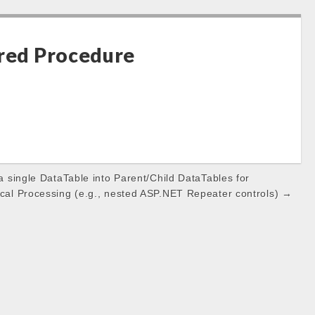
ored Procedure
 a single DataTable into Parent/Child DataTables for
ical Processing (e.g., nested ASP.NET Repeater controls) →