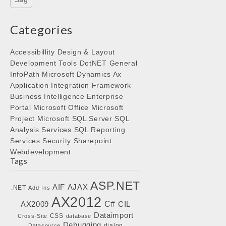
Categories
Accessibillity
Design & Layout
Development Tools
DotNET
General
InfoPath
Microsoft Dynamics Ax
Application Integration Framework
Business Intelligence
Enterprise
Portal
Microsoft Office
Microsoft
Project
Microsoft SQL Server
SQL
Analysis Services
SQL Reporting
Services
Security
Sharepoint
Webdevelopment
Tags
ASP.NET
AIF
AJAX
.NET
Add-Ins
AX2012
C#
AX2009
CIL
Dataimport
CSS
Cross-Site
database
Debugging
dialog
Datasource