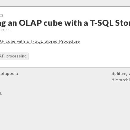
ES
ng an OLAP cube with a T-SQL St
9-2011
AP cube with a T-SQL Stored Procedure
AP processing
aptapedia
Splitting
Hierarch
d.