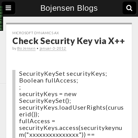
Bojensen Blogs
MICROSOFT DYNAMICS AX
Check Security Key via X++
by
Bo Jensen
•
januar-3-2012
SecurityKeySet securityKeys;
Boolean fullAccess;
;
securityKeys = new
SecurityKeySet();
securityKeys.loadUserRights(curus
erid());
fullAccess =
securityKeys.access(securitykeynu
m("xxxxxxxxxxxxxxx")) ==