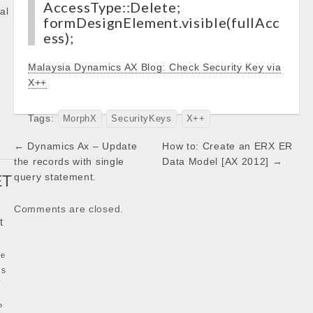
AccessType::Delete;
al
formDesignElement.visible(fullAcc
ess);
k
Malaysia Dynamics AX Blog: Check Security Key via
X++
Tags:
MorphX
SecurityKeys
X++
Post
← Dynamics Ax – Update
How to: Create an ERX ER
navigation
the records with single
Data Model [AX 2012] →
query statement.
ET
Comments are closed.
t
ke
ls
y
P