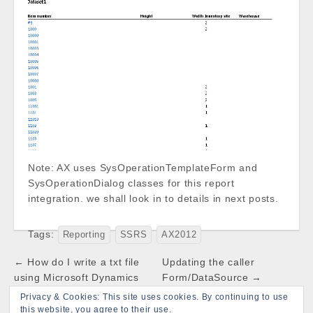
Note: AX uses SysOperationTemplateForm and
SysOperationDialog classes for this report
integration. we shall look in to details in next posts.
Tags:
Reporting
SSRS
AX2012
Post
← How do I write a txt file
Updating the caller
navigation
using Microsoft Dynamics
Form/DataSource →
AX
Privacy & Cookies: This site uses cookies. By continuing to use
this website, you agree to their use.