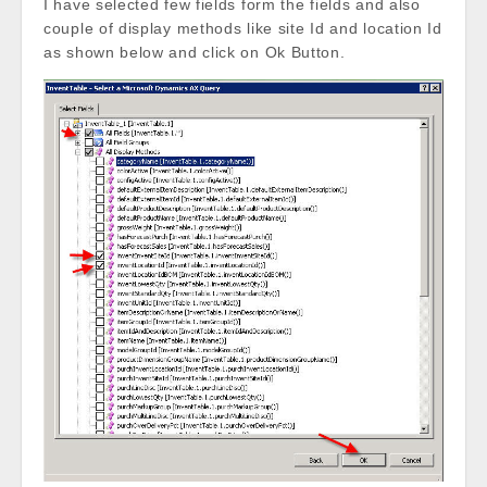
I have selected few fields form the fields and also
couple of display methods like site Id and location Id
as shown below and click on Ok Button.