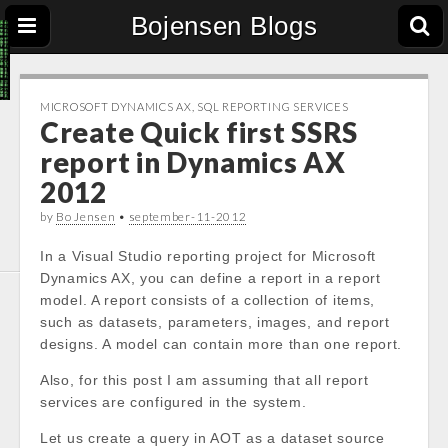
Bojensen Blogs
MICROSOFT DYNAMICS AX
,
SQL REPORTING SERVICES
Create Quick first SSRS
report in Dynamics AX
2012
by
Bo Jensen
•
september-11-2012
In a Visual Studio reporting project for Microsoft
Dynamics AX, you can define a report in a report
model. A report consists of a collection of items,
such as datasets, parameters, images, and report
designs. A model can contain more than one report.
Also, for this post I am assuming that all report
services are configured in the system.
Let us create a query in AOT as a dataset source