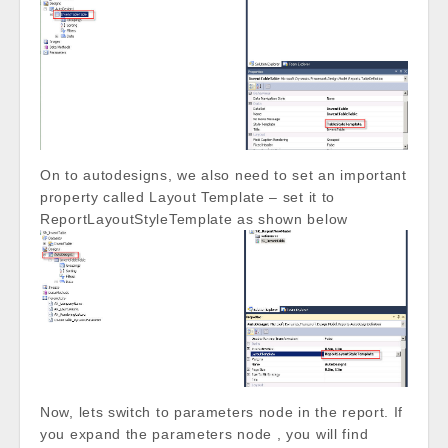
On to autodesigns, we also need to set an important
property called Layout Template – set it to
ReportLayoutStyleTemplate as shown below
Now, lets switch to parameters node in the report. If
you expand the parameters node , you will find