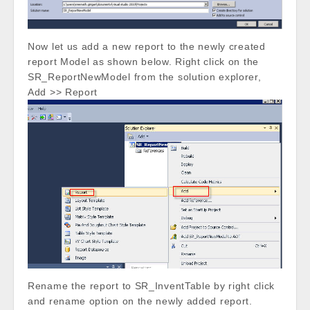
Now let us add a new report to the newly created
report Model as shown below. Right click on the
SR_ReportNewModel from the solution explorer,
Add >> Report
Rename the report to SR_InventTable by right click
and rename option on the newly added report.