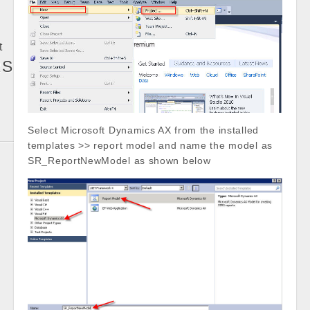
t
RS
Select Microsoft Dynamics AX from the installed
templates >> report model and name the model as
SR_ReportNewModel as shown below