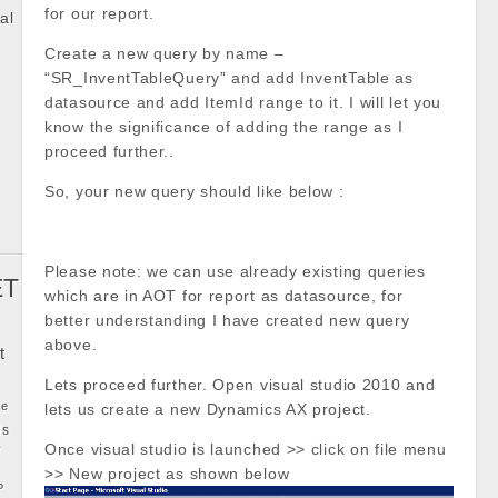
for our report.
al
Create a new query by name –
k
“SR_InventTableQuery” and add InventTable as
datasource and add ItemId range to it. I will let you
know the significance of adding the range as I
proceed further..
So, your new query should like below :
Please note: we can use already existing queries
ET
which are in AOT for report as datasource, for
better understanding I have created new query
above.
t
Lets proceed further. Open visual studio 2010 and
ke
lets us create a new Dynamics AX project.
ls
y
Once visual studio is launched >> click on file menu
>> New project as shown below
P