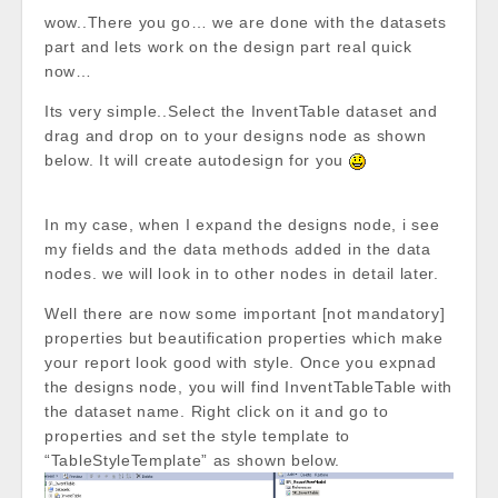
wow..There you go… we are done with the datasets
part and lets work on the design part real quick
now…
Its very simple..Select the InventTable dataset and
drag and drop on to your designs node as shown
below. It will create autodesign for you
In my case, when I expand the designs node, i see
my fields and the data methods added in the data
nodes. we will look in to other nodes in detail later.
Well there are now some important [not mandatory]
properties but beautification properties which make
your report look good with style. Once you expnad
the designs node, you will find InventTableTable with
the dataset name. Right click on it and go to
properties and set the style template to
“TableStyleTemplate” as shown below.