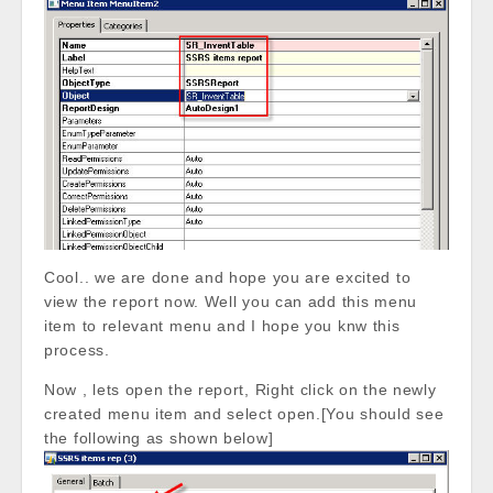
Cool.. we are done and hope you are excited to
view the report now. Well you can add this menu
item to relevant menu and I hope you knw this
process.
Now , lets open the report, Right click on the newly
created menu item and select open.[You should see
the following as shown below]