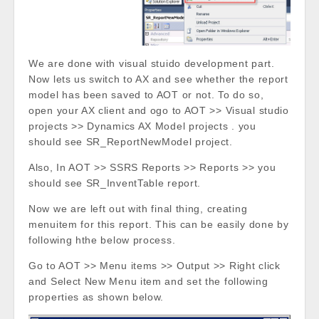
We are done with visual stuido development part.
Now lets us switch to AX and see whether the report
model has been saved to AOT or not. To do so,
open your AX client and ogo to AOT >> Visual studio
projects >> Dynamics AX Model projects . you
should see SR_ReportNewModel project.
Also, In AOT >> SSRS Reports >> Reports >> you
should see SR_InventTable report.
Now we are left out with final thing, creating
menuitem for this report. This can be easily done by
following hthe below process.
Go to AOT >> Menu items >> Output >> Right click
and Select New Menu item and set the following
properties as shown below.