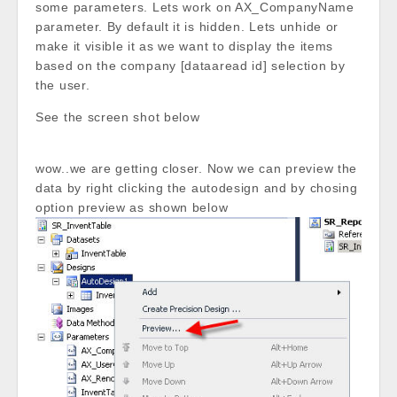
some parameters. Lets work on AX_CompanyName
parameter. By default it is hidden. Lets unhide or
make it visible it as we want to display the items
based on the company [dataaread id] selection by
the user.
See the screen shot below
wow..we are getting closer. Now we can preview the
data by right clicking the autodesign and by chosing
option preview as shown below