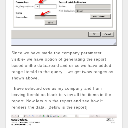
Since we have made the company parameter
visible- we have option of generating the report
based onthe dataareaid and since we have added
range ItemId to the query – we get twow ranges as
shown above.
I have selected ceu as my company and I am
leaving ItemId as blank to view all the items in the
report. Now lets run the report and see how it
renders the data. [Below is the report]