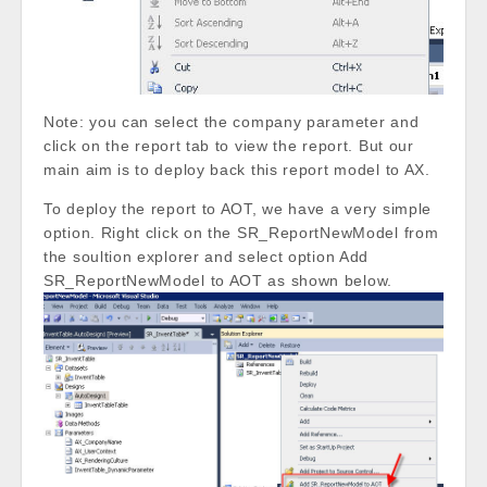
Note: you can select the company parameter and
click on the report tab to view the report. But our
main aim is to deploy back this report model to AX.
To deploy the report to AOT, we have a very simple
option. Right click on the SR_ReportNewModel from
the soultion explorer and select option Add
SR_ReportNewModel to AOT as shown below.