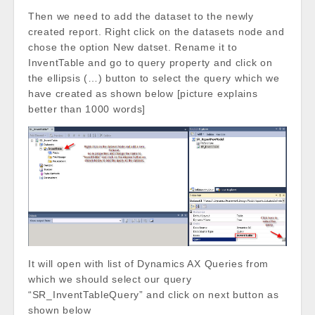
Then we need to add the dataset to the newly
created report. Right click on the datasets node and
chose the option New datset. Rename it to
InventTable and go to query property and click on
the ellipsis (…) button to select the query which we
have created as shown below [picture explains
better than 1000 words]
It will open with list of Dynamics AX Queries from
which we should select our query
“SR_InventTableQuery” and click on next button as
shown below