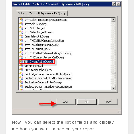
Now , you can select the list of fields and display
methods you want to see on your report.