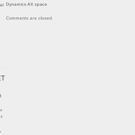
Dynamics AX space
al
k
Comments are closed.
ET
t
ke
ls
y
P