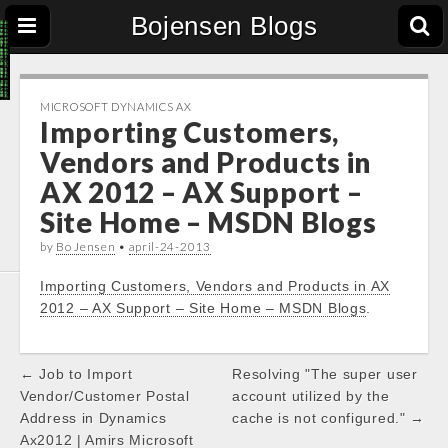
Bojensen Blogs
MICROSOFT DYNAMICS AX
Importing Customers,
Vendors and Products in
AX 2012 – AX Support –
Site Home – MSDN Blogs
by
Bo Jensen
•
april-24-2013
Importing Customers, Vendors and Products in AX
2012 – AX Support – Site Home – MSDN Blogs
.
Post
← Job to Import
Resolving "The super user
navigation
Vendor/Customer Postal
account utilized by the
Address in Dynamics
cache is not configured." →
Ax2012 | Amirs Microsoft