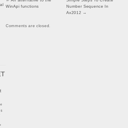
Post
← An alternative to the
Simple Steps To Create
al
navigation
WinApi functions
Number Sequence In
Ax2012 →
k
Comments are closed.
ET
t
ke
ls
y
P