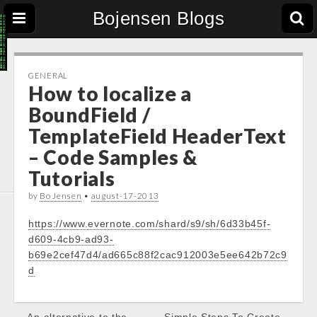
Bojensen Blogs
GENERAL
How to localize a
BoundField /
TemplateField HeaderText
– Code Samples &
Tutorials
by
Bo Jensen
•
august-17-2013
https://www.evernote.com/shard/s9/sh/6d33b45f-
d609-4cb9-ad93-
b69e2cef47d4/ad665c88f2cac912003e5ee642b72c9
d