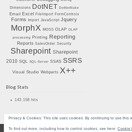
DotNET
Dimensions
DotNetNuke
Excel
Email
FileImport
FormControls
Forms
Jquery
Import
JavaScript
MorphX
OLAP
MOSS
OLAP
Reporting
Printing
processing
Reports
SalesOrder
Security
Sharepoint
Sharepoint
SSRS
2010
SQL
SSAS
SQL-Server
X++
Visual Studio
Webparts
Blog Stats
143.158 hits
Privacy & Cookies: This site uses cookies. By continuing to use this w
To find out more, including how to control cookies, see here:
Cookie 
Copyright © 2026
Bojensen Blogs
. All Rights Reserved.