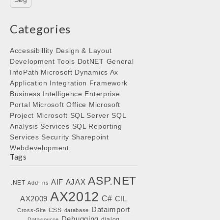
Categories
Accessibillity
Design & Layout
Development Tools
DotNET
General
InfoPath
Microsoft Dynamics Ax
Application Integration Framework
Business Intelligence
Enterprise
Portal
Microsoft Office
Microsoft
Project
Microsoft SQL Server
SQL
Analysis Services
SQL Reporting
Services
Security
Sharepoint
Webdevelopment
Tags
ASP.NET
AIF
AJAX
.NET
Add-Ins
AX2012
C#
AX2009
CIL
Dataimport
CSS
Cross-Site
database
Debugging
dialog
Datasource