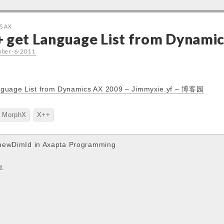
S AX
+ get Language List from Dynami
mber-6-2011
nguage List from Dynamics AX 2009 – Jimmyxie.yf – 博客园
MorphX
X++
newDimId in Axapta Programming
d.