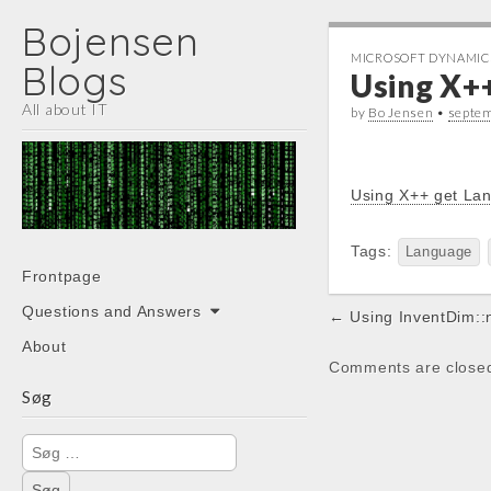
Bojensen
MICROSOFT DYNAMIC
Blogs
Using X+
All about IT
by
Bo Jensen
•
septe
Using X++ get La
Tags:
Language
Main
Skip
Frontpage
menu
to
Post
Questions and Answers
← Using InventDim::
content
navigation
About
Comments are close
Søg
Søg
efter: