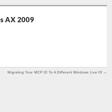
cs AX 2009
Migrating Your MCP ID To A Different Windows Live ID →